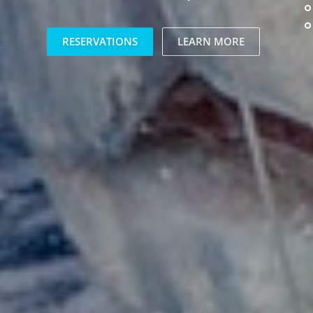
RESERVATIONS
LEARN MORE