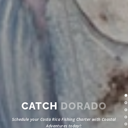
CATCH
DORADO
Schedule your Costa Rica Fishing Charter with Coastal
Adventures today!: