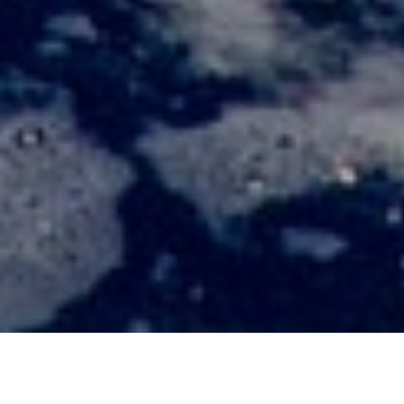
ABOUT